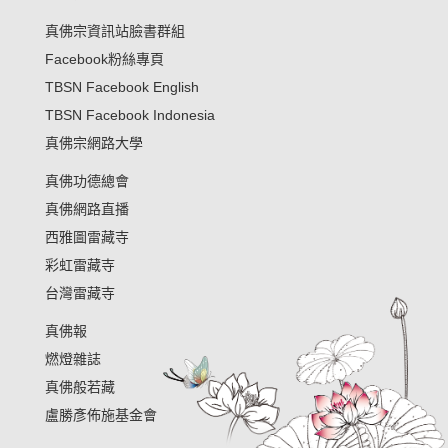
真佛宗資訊站臉書群組
Facebook粉絲專頁
TBSN Facebook English
TBSN Facebook Indonesia
真佛宗網路大學
真佛功德總會
真佛網路直播
西雅圖雷藏寺
彩虹雷藏寺
台灣雷藏寺
真佛報
燃燈雜誌
真佛般若藏
盧勝彥佈施基金會