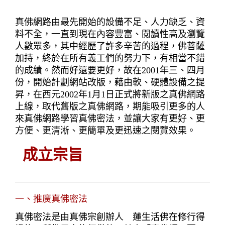
真佛網路由最先開始的設備不足、人力缺乏、資
料不全，一直到現在內容豐富、閱讀性高及瀏覽
人數眾多，其中經歷了許多辛苦的過程，佛菩薩
加持，終於在所有義工們的努力下，有相當不錯
的成績。然而好還要更好，故在2001年三、四月
份，開始計劃網站改版，藉由軟、硬體設備之提
昇，在西元2002年1月1日正式將新版之真佛網路
上線，取代舊版之真佛網路，期能吸引更多的人
來真佛網路學習真佛密法，並讓大家有更好、更
方便、更清淅、更簡單及更迅速之閱覽效果。
成立宗旨
一、推廣真佛密法
真佛密法是由真佛宗創辦人　蓮生活佛在修行得