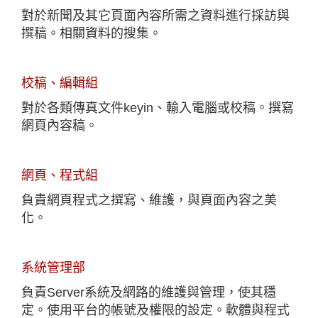
對於新聞及其它頁面內容所需之資料進行採訪與
撰稿。相關資料的搜集。
校稿、編輯組
對於各類傳真文件keyin、輸入電腦或校稿。撰寫
網頁內容稿。
網頁、程式組
負責網頁程式之撰寫、維護，與頁面內容之美
化。
系統管理部
負責Server系統及網路的維護與管理，使其穩
定。使用平台的帳號及權限的設定。軟體與程式