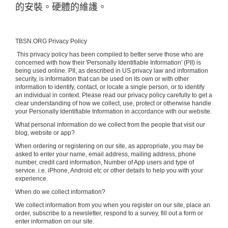
的安裝。硬體的維護。
TBSN.ORG Privacy Policy
This privacy policy has been compiled to better serve those who are
concerned with how their 'Personally Identifiable Information' (PII) is
being used online. PII, as described in US privacy law and information
security, is information that can be used on its own or with other
information to identify, contact, or locate a single person, or to identify
an individual in context. Please read our privacy policy carefully to get a
clear understanding of how we collect, use, protect or otherwise handle
your Personally Identifiable Information in accordance with our website.
What personal information do we collect from the people that visit our
blog, website or app?
When ordering or registering on our site, as appropriate, you may be
asked to enter your name, email address, mailing address, phone
number, credit card information, Number of App users and type of
service. i.e. iPhone, Android etc or other details to help you with your
experience.
When do we collect information?
We collect information from you when you register on our site, place an
order, subscribe to a newsletter, respond to a survey, fill out a form or
enter information on our site.