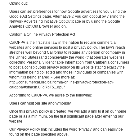
Opting out:
Users can set preferences for how Google advertises to you using the
Google Ad Settings page. Alternatively, you can opt out by visiting the
Network Advertising Initiative Opt Out page or by using the Google
Analytics Opt Out Browser add on.
California Online Privacy Protection Act
CalOPPA is the first state law in the nation to require commercial
websites and online services to post a privacy policy. The law's reach
stretches well beyond California to require any person or company in
the United States (and conceivably the world) that operates websites
collecting Personally Identifiable Information from California consumers
to post a conspicuous privacy policy on its website stating exactly the
information being collected and those individuals or companies with
whom it is being shared. - See more at:
http://consumercal.org/california-online-privacy-protection-act-
caloppa/#sthash.0FdRbT51.dpuf
According to CalOPPA, we agree to the following:
Users can visit our site anonymously.
Once this privacy policy is created, we will add a link to it on our home
page or as a minimum, on the first significant page after entering our
website.
Our Privacy Policy link includes the word 'Privacy' and can easily be
found on the page specified above.