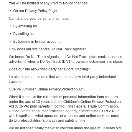
You will be notified of any Privacy Policy changes:
‧ On our Privacy Policy Page
Can change your personal information:
‧ By emailing us
‧ By calling us
‧ By logging in to your account
How does our site handle Do Not Track signals?
We honor Do Not Track signals and Do Not Track, plant cookies, or use
advertising when a Do Not Track (DNT) browser mechanism is in place.
Does our site allow third-party behavioral tracking?
It's also important to note that we do not allow third-party behavioral
tracking
COPPA (Children Online Privacy Protection Act)
When it comes to the collection of personal information from children
under the age of 13 years old, the Children's Online Privacy Protection
Act (COPPA) puts parents in control. The Federal Trade Commission,
United States' consumer protection agency, enforces the COPPA Rule,
which spells out what operators of websites and online services must
do to protect children's privacy and safety online.
We do not specifically market to children under the age of 13 years old.