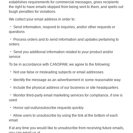
establishes requirements for commercial messages, gives recipients
the right to have emails stopped from being sent to them, and spells out
tough penalties for violations.
We collect your email address in order to:
‧ Send information, respond to inquiries, and/or other requests or
questions
‧ Process orders and to send information and updates pertaining to
orders.
‧ Send you additional information related to your product and/or
service
To be in accordance with CANSPAM, we agree to the following:
‧ Not use false or misleading subjects or email addresses.
‧ Identify the message as an advertisement in some reasonable way.
‧ Include the physical address of our business or site headquarters.
‧ Monitor third-party email marketing services for compliance, if one is
used.
‧ Honor opt-out/unsubscribe requests quickly.
‧ Allow users to unsubscribe by using the link at the bottom of each
email.
If at any time you would like to unsubscribe from receiving future emails,
you can email us at