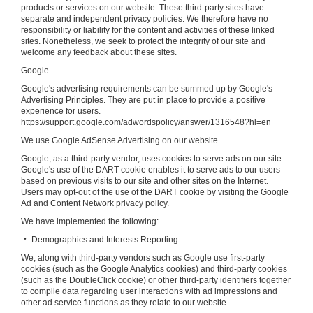
products or services on our website. These third-party sites have
separate and independent privacy policies. We therefore have no
responsibility or liability for the content and activities of these linked
sites. Nonetheless, we seek to protect the integrity of our site and
welcome any feedback about these sites.
Google
Google's advertising requirements can be summed up by Google's
Advertising Principles. They are put in place to provide a positive
experience for users.
https://support.google.com/adwordspolicy/answer/1316548?hl=en
We use Google AdSense Advertising on our website.
Google, as a third-party vendor, uses cookies to serve ads on our site.
Google's use of the DART cookie enables it to serve ads to our users
based on previous visits to our site and other sites on the Internet.
Users may opt-out of the use of the DART cookie by visiting the Google
Ad and Content Network privacy policy.
We have implemented the following:
‧ Demographics and Interests Reporting
We, along with third-party vendors such as Google use first-party
cookies (such as the Google Analytics cookies) and third-party cookies
(such as the DoubleClick cookie) or other third-party identifiers together
to compile data regarding user interactions with ad impressions and
other ad service functions as they relate to our website.