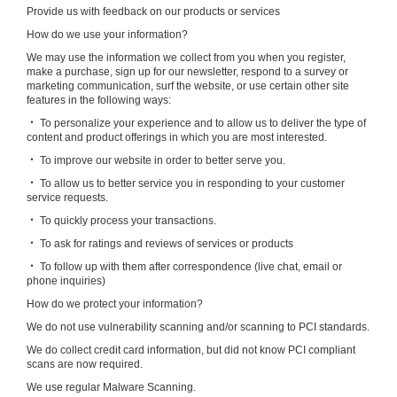
Provide us with feedback on our products or services
How do we use your information?
We may use the information we collect from you when you register,
make a purchase, sign up for our newsletter, respond to a survey or
marketing communication, surf the website, or use certain other site
features in the following ways:
‧ To personalize your experience and to allow us to deliver the type of
content and product offerings in which you are most interested.
‧ To improve our website in order to better serve you.
‧ To allow us to better service you in responding to your customer
service requests.
‧ To quickly process your transactions.
‧ To ask for ratings and reviews of services or products
‧ To follow up with them after correspondence (live chat, email or
phone inquiries)
How do we protect your information?
We do not use vulnerability scanning and/or scanning to PCI standards.
We do collect credit card information, but did not know PCI compliant
scans are now required.
We use regular Malware Scanning.