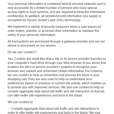
Your personal information is contained behind secured networks and is
only accessible by a limited number of persons who have special
access rights to such systems, and are required to keep the information
confidential. In addition, all sensitive/credit information you supply is
encrypted via Secure Socket Layer (SSL) technology.
We implement a variety of security measures when a user places an
order enters, submits, or accesses their information to maintain the
safety of your personal information.
All transactions are processed through a gateway provider and are not
stored or processed on our servers.
Do we use 'cookies'?
Yes. Cookies are small files that a site or its service provider transfers to
your computer's hard drive through your Web browser (if you allow) that
enables the site's or service provider's systems to recognize your
browser and capture and remember certain information. For instance,
we use cookies to help us remember and process the items in your
shopping cart. They are also used to help us understand your
preferences based on previous or current site activity, which enables us
to provide you with improved services. We also use cookies to help us
compile aggregate data about site traffic and site interaction so that we
can offer better site experiences and tools in the future.
We use cookies to:
‧ Compile aggregate data about site traffic and site interactions in
order to offer better site experiences and tools in the future. We may