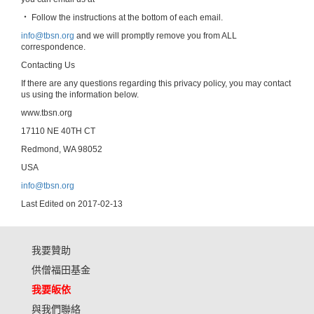
‧ Follow the instructions at the bottom of each email.
info@tbsn.org
and we will promptly remove you from ALL
correspondence.
Contacting Us
If there are any questions regarding this privacy policy, you may contact
us using the information below.
www.tbsn.org
17110 NE 40TH CT
Redmond, WA 98052
USA
info@tbsn.org
Last Edited on 2017-02-13
我要贊助
供僧福田基金
我要皈依
與我們聯絡