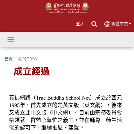
登入
繁體中文
Toggle
navigation
首頁
關於TBSN
成立經過
真佛網路（True Buddha School Net）成立於西元
1995年，首先成立的是英文版（英文網），後來
又成立此中文版（中文網）。目前由宗務委員會
帶領著一群熱心幫忙之義工，並在師尊　蓮生活
佛的認可下，繼續推展、建置。