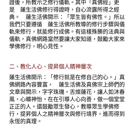
證後，所教示之修行儀軌。其中「真佛經」更
是　蓮生活佛修行得證時，自心流露所得之經
典。　蓮生活佛開示：「眾生皆有佛性。」所以
我們只要遵循　蓮生活佛所教導的修行步驟與儀
軌來修行，就能修行成佛。有這樣殊勝的法典與
儀軌，真佛網路當然要讓大家知道，鼓勵大家來
學佛修行，明心見性。
二、教化人心、提昇個人精神層次
蓮生活佛開示：「修行就是在修自己的心。」真
佛網路內容豐富，　蓮生活佛及真佛宗上師們的
文章與開示，字字珠璣，舌燦蓮花，讓人如沐春
風，心曠神怡，在在引導人心向善，做一個堂堂
正正的人。還鼓勵眾生發心，教導眾生學佛修
行，提昇個人之精神層次與修行境界，進而得到
永恆的真理。