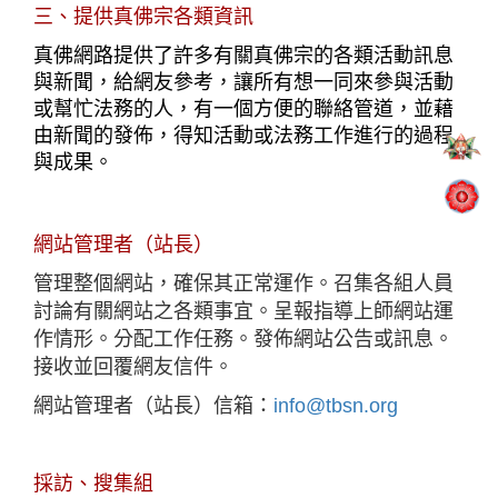
三、提供真佛宗各類資訊
真佛網路提供了許多有關真佛宗的各類活動訊息
與新聞，給網友參考，讓所有想一同來參與活動
或幫忙法務的人，有一個方便的聯絡管道，並藉
由新聞的發佈，得知活動或法務工作進行的過程
與成果。
網站管理者（站長）
管理整個網站，確保其正常運作。召集各組人員
討論有關網站之各類事宜。呈報指導上師網站運
作情形。分配工作任務。發佈網站公告或訊息。
接收並回覆網友信件。
網站管理者（站長）信箱：
info@tbsn.org
採訪、搜集組