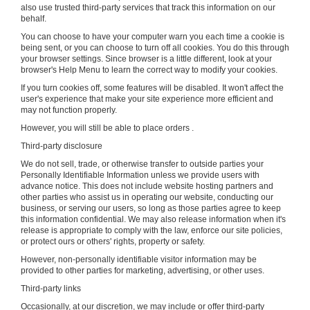
also use trusted third-party services that track this information on our
behalf.
You can choose to have your computer warn you each time a cookie is
being sent, or you can choose to turn off all cookies. You do this through
your browser settings. Since browser is a little different, look at your
browser's Help Menu to learn the correct way to modify your cookies.
If you turn cookies off, some features will be disabled. It won't affect the
user's experience that make your site experience more efficient and
may not function properly.
However, you will still be able to place orders .
Third-party disclosure
We do not sell, trade, or otherwise transfer to outside parties your
Personally Identifiable Information unless we provide users with
advance notice. This does not include website hosting partners and
other parties who assist us in operating our website, conducting our
business, or serving our users, so long as those parties agree to keep
this information confidential. We may also release information when it's
release is appropriate to comply with the law, enforce our site policies,
or protect ours or others' rights, property or safety.
However, non-personally identifiable visitor information may be
provided to other parties for marketing, advertising, or other uses.
Third-party links
Occasionally, at our discretion, we may include or offer third-party