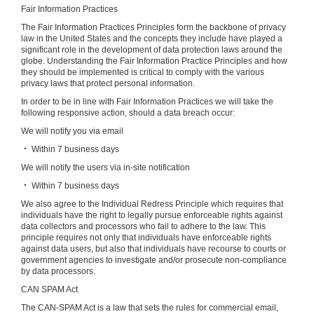
Fair Information Practices
The Fair Information Practices Principles form the backbone of privacy
law in the United States and the concepts they include have played a
significant role in the development of data protection laws around the
globe. Understanding the Fair Information Practice Principles and how
they should be implemented is critical to comply with the various
privacy laws that protect personal information.
In order to be in line with Fair Information Practices we will take the
following responsive action, should a data breach occur:
We will notify you via email
‧ Within 7 business days
We will notify the users via in-site notification
‧ Within 7 business days
We also agree to the Individual Redress Principle which requires that
individuals have the right to legally pursue enforceable rights against
data collectors and processors who fail to adhere to the law. This
principle requires not only that individuals have enforceable rights
against data users, but also that individuals have recourse to courts or
government agencies to investigate and/or prosecute non-compliance
by data processors.
CAN SPAM Act
The CAN-SPAM Act is a law that sets the rules for commercial email,